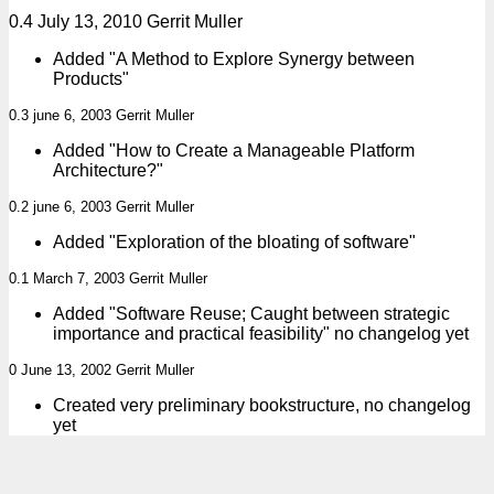
0.4 July 13, 2010 Gerrit Muller
Added "A Method to Explore Synergy between
Products"
0.3 june 6, 2003 Gerrit Muller
Added "How to Create a Manageable Platform
Architecture?"
0.2 june 6, 2003 Gerrit Muller
Added "Exploration of the bloating of software"
0.1 March 7, 2003 Gerrit Muller
Added "Software Reuse; Caught between strategic
importance and practical feasibility" no changelog yet
0 June 13, 2002 Gerrit Muller
Created very preliminary bookstructure, no changelog
yet