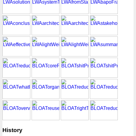
History