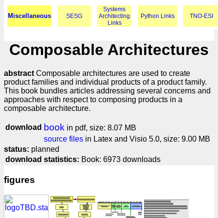
Systems
Miscellaneous
SESG
Architecting
Python Links
TNO-ESI
Links
Composable Architectures
abstract
Composable architectures are used to create
product families and individual products of a product family.
This book bundles articles addressing several concerns and
approaches with respect to composing products in a
composable architecture.
book
download
in pdf, size: 8.07 MB
source files
in Latex and Visio 5.0, size: 9.00 MB
status:
planned
download statistics:
Book: 6973 downloads
figures