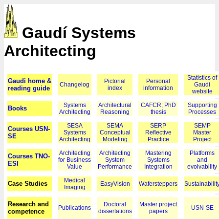
Gaudí Systems
Architecting
Statistics of
Gaudi home &
Pictorial
Personal
Changelog
Gaudi
reading guide
index
information
website
Systems
Architectural
CAFCR; PhD
Supporting
Books
Architecting
Reasoning
thesis
Processes
SESA
SEMA
SERP
SEMP
Courses USN-
Systems
Conceptual
Reflective
Master
SE
Architecting
Modeling
Practice
Project
Architecting
Architecting
Mastering
Platforms
Courses TNO-
for Business
System
Systems
and
ESI
Value
Performance
Integration
evolvability
Medical
Case Studies
EasyVision
Wafersteppers
Sustainabilit
Imaging
Research and
Doctoral
Master project
Publications
USN-SE
competence
dissertations
papers