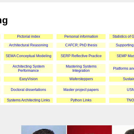
ng
Pictorial index
Personal information
Statistics of
Architectural Reasoning
CAFCR; PhD thesis
Supporting
SEMA Conceptual Modeling
SERP Reflective Practice
SEMP Mast
Architecting System
Mastering Systems
Platforms and
Performance
Integration
EasyVision
Wafersteppers
Sustain
Doctoral dissertations
Master project papers
USN
Systems Architecting Links
Python Links
TNO