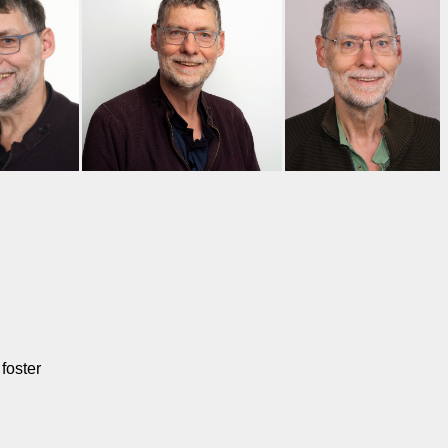
foster