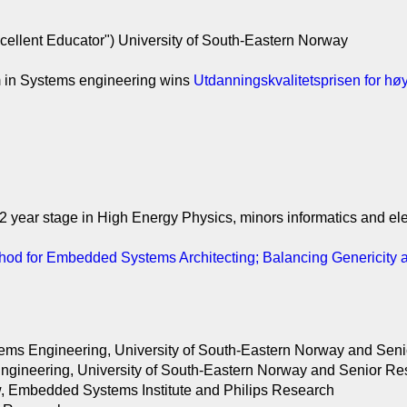
cellent Educator") University of South-Eastern Norway
m in Systems engineering wins
Utdanningskvalitetsprisen for h
2 year stage in High Energy Physics, minors informatics and ele
od for Embedded Systems Architecting; Balancing Genericity 
stems Engineering, University of South-Eastern Norway and Se
 Engineering, University of South-Eastern Norway and Senior
, Embedded Systems Institute and Philips Research