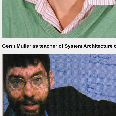
Gerrit Muller as teacher of System Architectur