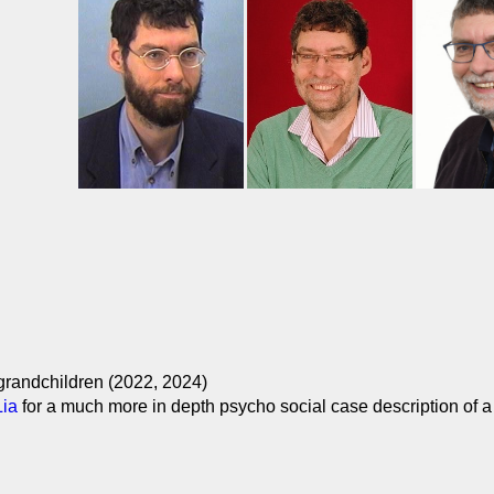
 grandchildren (2022, 2024)
Lia
for a much more in depth psycho social case description of a 