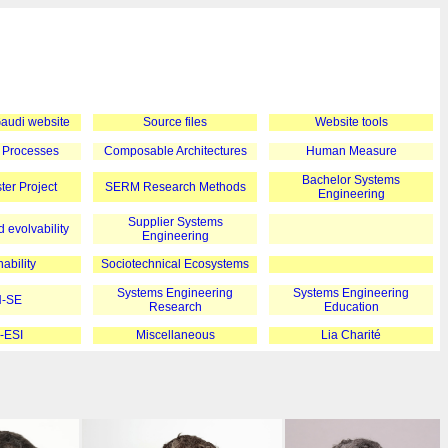
 Gaudi website
Source files
Website tools
 Processes
Composable Architectures
Human Measure
Bachelor Systems
er Project
SERM Research Methods
Engineering
Supplier Systems
 evolvability
Engineering
ability
Sociotechnical Ecosystems
Systems Engineering
Systems Engineering
-SE
Research
Education
-ESI
Miscellaneous
Lia Charité