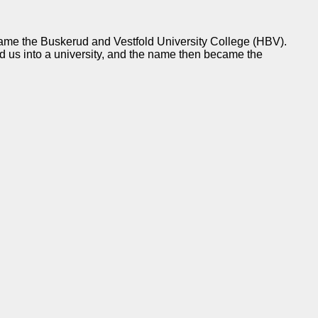
came the Buskerud and Vestfold University College (HBV).
us into a university, and the name then became the