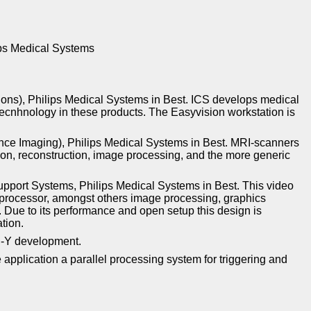
ips Medical Systems
tions), Philips Medical Systems in Best. ICS develops medical
tecnhnology in these products. The Easyvision workstation is
ce Imaging), Philips Medical Systems in Best. MRI-scanners
ion, reconstruction, image processing, and the more generic
pport Systems, Philips Medical Systems in Best. This video
 processor, amongst others image processing, graphics
 Due to its performance and open setup this design is
tion.
DU-Y development.
plication a parallel processing system for triggering and