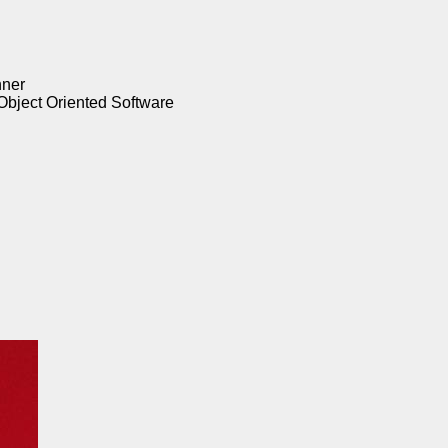
nner
Object Oriented Software