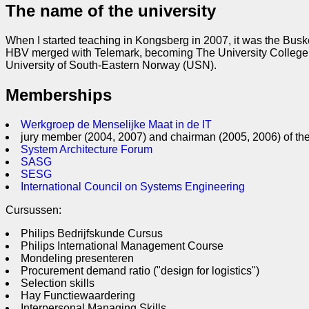
The name of the university
When I started teaching in Kongsberg in 2007, it was the Bus
HBV merged with Telemark, becoming The University College o
University of South-Eastern Norway (USN).
Memberships
Werkgroep de Menselijke Maat in de IT
jury member (2004, 2007) and chairman (2005, 2006) of th
System Architecture Forum
SASG
SESG
International Council on Systems Engineering
Cursussen:
Philips Bedrijfskunde Cursus
Philips International Management Course
Mondeling presenteren
Procurement demand ratio ("design for logistics")
Selection skills
Hay Functiewaardering
Interpersonal Managing Skills