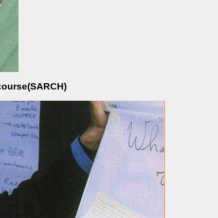
e course(SARCH)