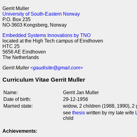
Gerrit Muller
University of South-Eastern Norway
P.O. Box 235
NO-3603 Kongsberg, Norway
Embedded Systems Innovations by TNO
located at the High Tech campus of Eindhoven
HTC 25
5656 AE Eindhoven
The Netherlands
Gerrit Muller
<gaudisite@gmail.com>
Curriculum Vitae Gerrit Muller
Name:
Gerrit Jan Muller
Date of birth:
29-12-1956
Married state:
widow, 2 children (1988, 1990), 2
see
thesis
written by my late wife
child
Achievements: