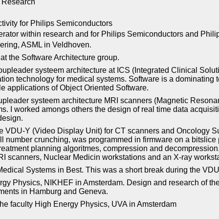
ps Research
tivity for Philips Semiconductors
rator within research and for Philips Semiconductors and Phil
ering, ASML in Veldhoven.
at the Software Architecture group.
oupleader systeem architecture at ICS (Integrated Clinical Solu
ation technology for medical systems. Software is a dominating 
ale applications of Object Oriented Software.
oupleader systeem architecture MRI scanners (Magnetic Resonan
s. I worked amongs others the design of real time data acquisit
design.
he VDU-Y (Video Display Unit) for CT scanners and Oncology Su
all number crunching, was programmed in firmware on a bitslice
 treatment planning algoritmes, compression and decompression.
RI scanners, Nuclear Medicin workstations and an X-ray worksta
s Medical Systems in Best. This was a short break during the V
 Physics, NIKHEF in Amsterdam. Design and research of the ap
riments in Hamburg and Geneva.
the faculty High Energy Physics, UVA in Amsterdam