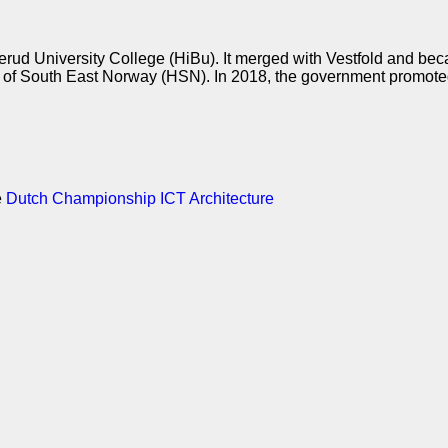
kerud University College (HiBu). It merged with Vestfold and be
f South East Norway (HSN). In 2018, the government promoted 
e
Dutch Championship ICT Architecture