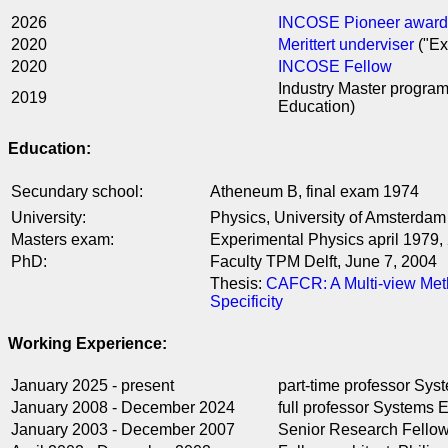
2026
INCOSE Pioneer award
2020
Merittert underviser
("Ex
2020
INCOSE Fellow
Industry Master progra
2019
Education)
Education:
Secundary school:
Atheneum B, final exam 1974
University:
Physics, University of Amsterdam
Masters exam:
Experimental Physics april 1979, 
PhD:
Faculty TPM Delft, June 7, 2004
Thesis:
CAFCR: A Multi-view Meth
Specificity
Working Experience:
January 2025 - present
part-time professor Sy
January 2008 - December 2024
full professor Systems
January 2003 - December 2007
Senior Research Fellow