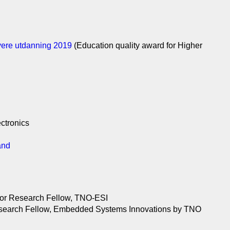
øyere utdanning 2019
(Education quality award for Higher
ctronics
and
nior Research Fellow, TNO-ESI
 Research Fellow, Embedded Systems Innovations by TNO