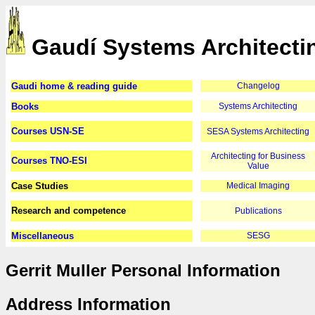
Gaudí Systems Architecti
Gaudi home & reading guide
Changelog
Books
Systems Architecting
Courses USN-SE
SESA Systems Architecting
Architecting for Business
Courses TNO-ESI
Value
Case Studies
Medical Imaging
Research and competence
Publications
Miscellaneous
SESG
Gerrit Muller Personal Information
Address Information