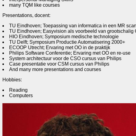
many TQM like courses
Presentations, docent:
TU Eindhoven; Toepassing van informatica in een MR sca
TU Eindhoven; Easyvision als voorbeeld van grootschalig 
HIO Eindhoven; Symposium medische technologie
TU Delft; Symposium Productie Automatisering 2000+
ECOOP Utrecht; Ervaring met OO in de praktijk
Philips Software Conferentie; Ervaring met OO en re-use
System architectuur voor de CSO cursus van Philips
Case presentatie voor CSM cursus van Philips
And many more presentations and courses
Hobbies:
Reading
Computers