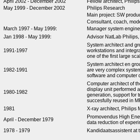
April 2002 - December 2002
Fellow architect, Phili
May 1999 - December 2002
Philips Research
Main project: SW produc
Consultant, coach, mode
March 1997 - May 1999:
Manager system engine
Jan 1998 - May 1999:
Advisor NatLab Philips, 
System architect and gr
1991-1997
workstations and integr
one of the first large sc
System architect en gr
1982-1991
are very complex system
software and computer 
Computer architect of t
display unit performed 
1980-1982
generation, support for
succesfully reused in M
1981
X-ray architect, Philip
Promovendus High Energy
April - December 1979
data reduction of expe
1978 - 1979
Kandidaatsassistent at 