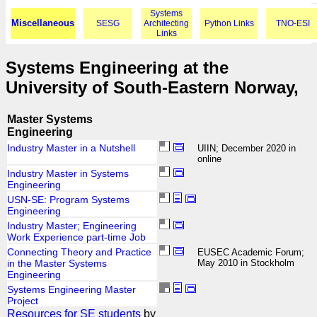
Systems
Miscellaneous
SESG
Architecting
Python Links
TNO-ESI
Links
Systems Engineering at the
University of South-Eastern Norway,
Master Systems
Engineering
Industry Master in a Nutshell
UIIN; December 2020 in
online
Industry Master in Systems
Engineering
USN-SE: Program Systems
Engineering
Industry Master; Engineering
Work Experience part-time Job
Connecting Theory and Practice
EUSEC Academic Forum;
in the Master Systems
May 2010 in Stockholm
Engineering
Systems Engineering Master
Project
Resources for SE students
by