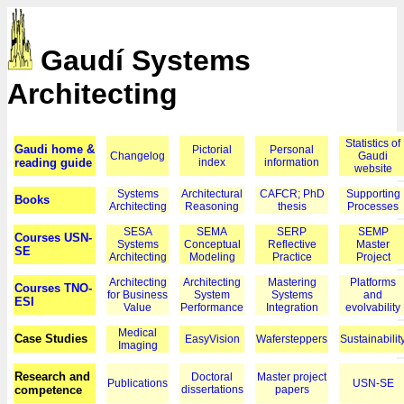
Gaudí Systems
Architecting
Statistics of
Gaudi home &
Pictorial
Personal
Changelog
Gaudi
reading guide
index
information
website
Systems
Architectural
CAFCR; PhD
Supporting
Books
Architecting
Reasoning
thesis
Processes
SESA
SEMA
SERP
SEMP
Courses USN-
Systems
Conceptual
Reflective
Master
SE
Architecting
Modeling
Practice
Project
Architecting
Architecting
Mastering
Platforms
Courses TNO-
for Business
System
Systems
and
ESI
Value
Performance
Integration
evolvability
Medical
Case Studies
EasyVision
Wafersteppers
Sustainabilit
Imaging
Research and
Doctoral
Master project
Publications
USN-SE
competence
dissertations
papers