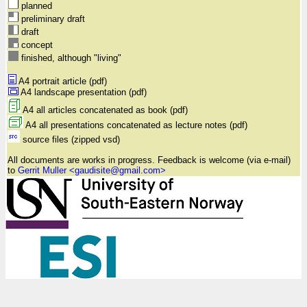
planned
preliminary draft
draft
concept
finished, although "living"
A4 portrait article (pdf)
A4 landscape presentation (pdf)
A4 all articles concatenated as book (pdf)
A4 all presentations concatenated as lecture notes (pdf)
source files (zipped vsd)
All documents are works in progress. Feedback is welcome (via e-mail)
to
Gerrit Muller <gaudisite@gmail.com>