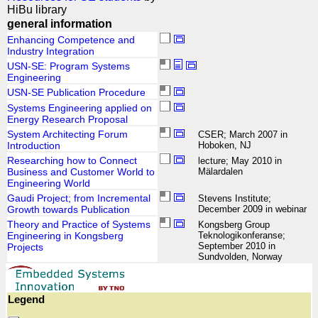
HiBu library
general information
Enhancing Competence and
Industry Integration
USN-SE: Program Systems
Engineering
USN-SE Publication Procedure
Systems Engineering applied on
Energy Research Proposal
System Architecting Forum
CSER; March 2007 in
Introduction
Hoboken, NJ
Researching how to Connect
lecture; May 2010 in
Business and Customer World to
Mälardalen
Engineering World
Gaudi Project; from Incremental
Stevens Institute;
Growth towards Publication
December 2009 in webinar
Theory and Practice of Systems
Kongsberg Group
Engineering in Kongsberg
Teknologikonferanse;
September 2010 in
Projects
Sundvolden, Norway
Legend