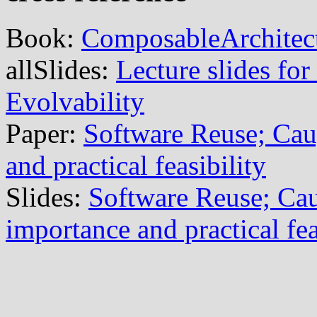
Book:
ComposableArchitec
allSlides:
Lecture slides for
Evolvability
Paper:
Software Reuse; Cau
and practical feasibility
Slides:
Software Reuse; Cau
importance and practical fea