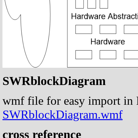
SWRblockDiagram
wmf file for easy import in
SWRblockDiagram.wmf
cross reference