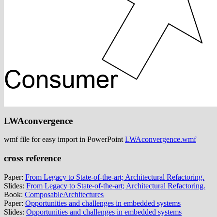
LWAconvergence
wmf file for easy import in PowerPoint
LWAconvergence.wmf
cross reference
Paper:
From Legacy to State-of-the-art; Architectural Refactoring.
Slides:
From Legacy to State-of-the-art; Architectural Refactoring.
Book:
ComposableArchitectures
Paper:
Opportunities and challenges in embedded systems
Slides:
Opportunities and challenges in embedded systems