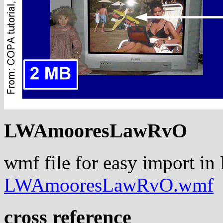
LWAmooresLawRvO
wmf file for easy import in
LWAmooresLawRvO.wmf
cross reference