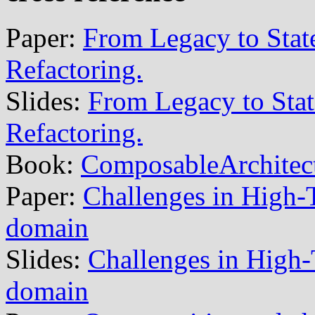
Paper:
From Legacy to State
Refactoring.
Slides:
From Legacy to State
Refactoring.
Book:
ComposableArchitec
Paper:
Challenges in High-Te
domain
Slides:
Challenges in High-T
domain