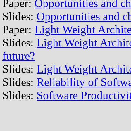
Paper:
Opportunities and c
Slides:
Opportunities and c
Paper:
Light Weight Archite
Slides:
Light Weight Archite
future?
Slides:
Light Weight Archite
Slides:
Reliability of Softw
Slides:
Software Productivi