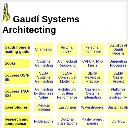
Gaudí Systems
Architecting
Statistics of
Gaudi home &
Pictorial
Personal
Changelog
Gaudi
reading guide
index
information
website
Systems
Architectural
CAFCR; PhD
Supporting
Books
Architecting
Reasoning
thesis
Processes
SESA
SEMA
SERP
SEMP
Courses USN-
Systems
Conceptual
Reflective
Master
SE
Architecting
Modeling
Practice
Project
Architecting
Architecting
Mastering
Platforms
Courses TNO-
for Business
System
Systems
and
ESI
Value
Performance
Integration
evolvability
Medical
Case Studies
EasyVision
Wafersteppers
Sustainabilit
Imaging
Research and
Doctoral
Master project
Publications
USN-SE
competence
dissertations
papers