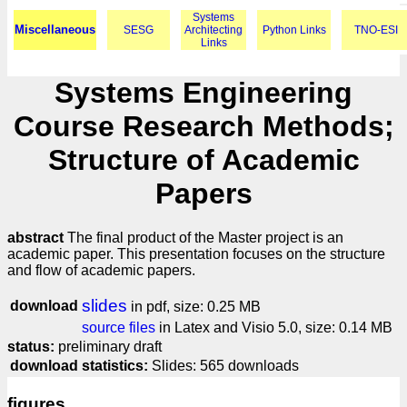
Systems
Miscellaneous
SESG
Architecting
Python Links
TNO-ESI
Links
Systems Engineering
Course Research Methods;
Structure of Academic
Papers
abstract
The final product of the Master project is an
academic paper. This presentation focuses on the structure
and flow of academic papers.
slides
download
in pdf, size: 0.25 MB
source files
in Latex and Visio 5.0, size: 0.14 MB
status:
preliminary draft
download statistics:
Slides: 565 downloads
figures