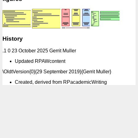
History
.1 0 23 October 2025 Gerrit Muller
Updated RPAWcontent
\OldtVersion{0}{29 September 2019}{Gerrit Muller}
Created, derived from RPacademicWriting