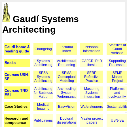
Gaudí Systems
Architecting
Statistics of
Gaudi home &
Pictorial
Personal
Changelog
Gaudi
reading guide
index
information
website
Systems
Architectural
CAFCR; PhD
Supporting
Books
Architecting
Reasoning
thesis
Processes
SESA
SEMA
SERP
SEMP
Courses USN-
Systems
Conceptual
Reflective
Master
SE
Architecting
Modeling
Practice
Project
Architecting
Architecting
Mastering
Platforms
Courses TNO-
for Business
System
Systems
and
ESI
Value
Performance
Integration
evolvability
Medical
Case Studies
EasyVision
Wafersteppers
Sustainabilit
Imaging
Research and
Doctoral
Master project
Publications
USN-SE
competence
dissertations
papers