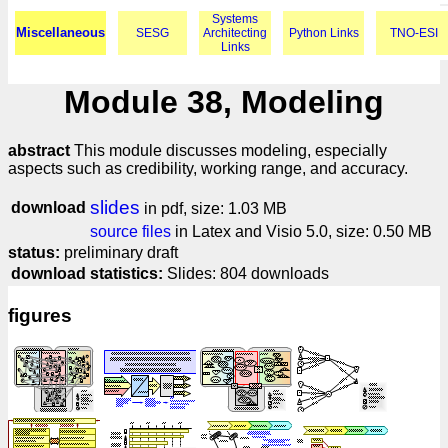
Systems
Miscellaneous
SESG
Architecting
Python Links
TNO-ESI
Links
Module 38, Modeling
abstract
This module discusses modeling, especially
aspects such as credibility, working range, and accuracy.
slides
download
in pdf, size: 1.03 MB
source files
in Latex and Visio 5.0, size: 0.50 MB
status:
preliminary draft
download statistics:
Slides: 804 downloads
figures