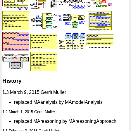
History
1.3 March 9, 2015 Gerrit Muller
replaced MAanalysis by MAmodelAnalysis
1.2 March 1, 2015 Gerrit Muller
replaced MAreasoning by MAreasoningApproach
1.1 February 3, 2015 Gerrit Muller