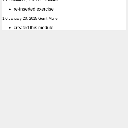
re-inserted exercise
1.0 January 20, 2015 Gerrit Muller
created this module