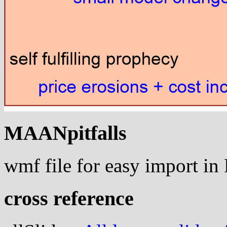
MAANpitfalls
wmf file for easy import i
cross reference