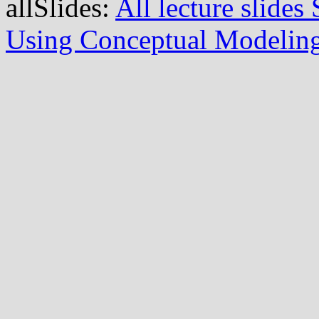
allSlides:
All lecture slide
Using Conceptual Modelin