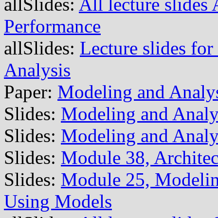
allSlides:
All lecture slide
Performance
allSlides:
Lecture slides fo
Analysis
Paper:
Modeling and Analys
Slides:
Modeling and Analys
Slides:
Modeling and Analy
Slides:
Module 38, Archite
Slides:
Module 25, Modeling
Using Models