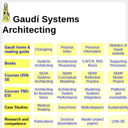
Gaudí Systems
Architecting
Statistics of
Gaudi home &
Pictorial
Personal
Changelog
Gaudi
reading guide
index
information
website
Systems
Architectural
CAFCR; PhD
Supporting
Books
Architecting
Reasoning
thesis
Processes
SESA
SEMA
SERP
SEMP
Courses USN-
Systems
Conceptual
Reflective
Master
SE
Architecting
Modeling
Practice
Project
Architecting
Architecting
Mastering
Platforms
Courses TNO-
for Business
System
Systems
and
ESI
Value
Performance
Integration
evolvability
Medical
Case Studies
EasyVision
Wafersteppers
Sustainabilit
Imaging
Research and
Doctoral
Master project
Publications
USN-SE
competence
dissertations
papers