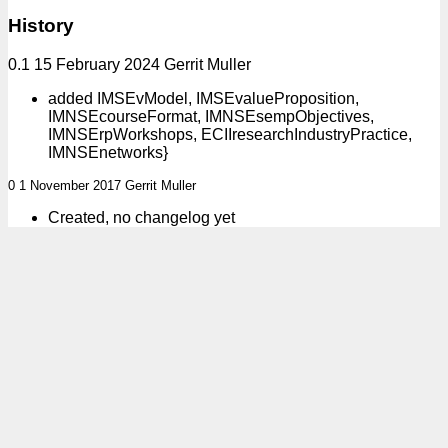
History
0.1 15 February 2024 Gerrit Muller
added IMSEvModel, IMSEvalueProposition,
IMNSEcourseFormat, IMNSEsempObjectives,
IMNSErpWorkshops, ECIIresearchIndustryPractice,
IMNSEnetworks}
0 1 November 2017 Gerrit Muller
Created, no changelog yet