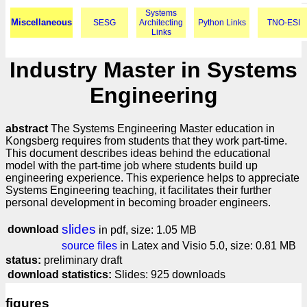
Systems
Miscellaneous
SESG
Architecting
Python Links
TNO-ESI
Links
Industry Master in Systems
Engineering
abstract
The Systems Engineering Master education in
Kongsberg requires from students that they work part-time.
This document describes ideas behind the educational
model with the part-time job where students build up
engineering experience. This experience helps to appreciate
Systems Engineering teaching, it facilitates their further
personal development in becoming broader engineers.
slides
download
in pdf, size: 1.05 MB
source files
in Latex and Visio 5.0, size: 0.81 MB
status:
preliminary draft
download statistics:
Slides: 925 downloads
figures