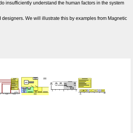
o insufficiently understand the human factors in the system
 designers. We will illustrate this by examples from Magnetic