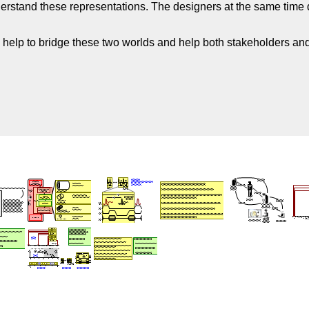
derstand these representations. The designers at the same time d
 help to bridge these two worlds and help both stakeholders and