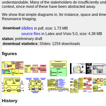
understandable. Many of the stakeholders do insufficiently un
context, since most of these have been abstracted away.
We show that simple diagrams in, for instance, space and time
Resonance Imaging.
slides
download
in pdf, size: 1.73 MB
source files
in Latex and Visio 5.0, size: 4.38 MB
status:
preliminary draft
download statistics:
Slides: 1254 downloads
figures
History