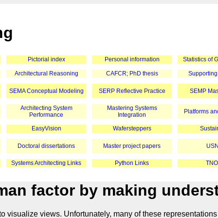
ng
Pictorial index
Personal information
Statistics of
Architectural Reasoning
CAFCR; PhD thesis
Supporting
SEMA Conceptual Modeling
SERP Reflective Practice
SEMP Mast
Architecting System
Mastering Systems
Platforms and
Performance
Integration
EasyVision
Wafersteppers
Sustain
Doctoral dissertations
Master project papers
USN
Systems Architecting Links
Python Links
TNO
an factor by making underst
o visualize views. Unfortunately, many of these representations