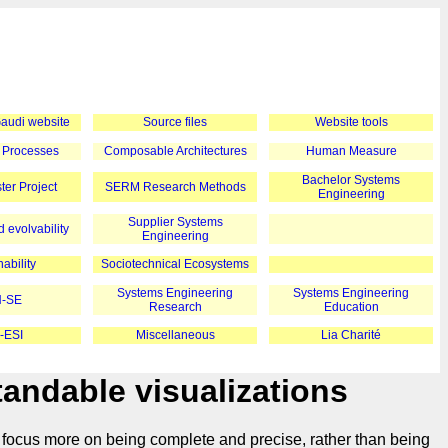
 Gaudi website
Source files
Website tools
 Processes
Composable Architectures
Human Measure
Bachelor Systems
er Project
SERM Research Methods
Engineering
Supplier Systems
 evolvability
Engineering
ability
Sociotechnical Ecosystems
Systems Engineering
Systems Engineering
-SE
Research
Education
-ESI
Miscellaneous
Lia Charité
andable visualizations
 focus more on being complete and precise, rather than being