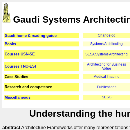
Gaudí Systems Architecti
Gaudi home & reading guide
Changelog
Books
Systems Architecting
Courses USN-SE
SESA Systems Architecting
Architecting for Business
Courses TNO-ESI
Value
Case Studies
Medical Imaging
Research and competence
Publications
Miscellaneous
SESG
Understanding the hum
abstract
Architecture Frameworks offer many representations t