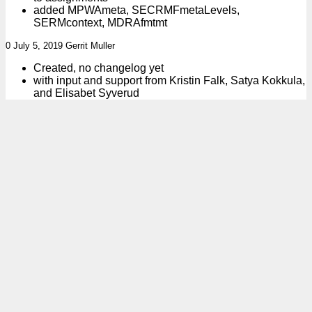
added MPWAmeta, SECRMFmetaLevels,
SERMcontext, MDRAfmtmt
0 July 5, 2019 Gerrit Muller
Created, no changelog yet
with input and support from Kristin Falk, Satya Kokkula,
and Elisabet Syverud