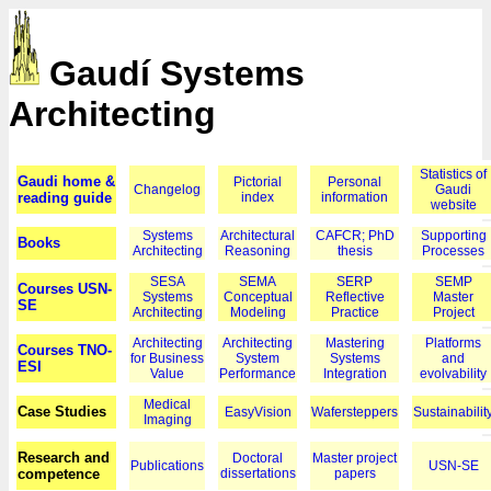
Gaudí Systems
Architecting
Statistics of
Gaudi home &
Pictorial
Personal
Changelog
Gaudi
reading guide
index
information
website
Systems
Architectural
CAFCR; PhD
Supporting
Books
Architecting
Reasoning
thesis
Processes
SESA
SEMA
SERP
SEMP
Courses USN-
Systems
Conceptual
Reflective
Master
SE
Architecting
Modeling
Practice
Project
Architecting
Architecting
Mastering
Platforms
Courses TNO-
for Business
System
Systems
and
ESI
Value
Performance
Integration
evolvability
Medical
Case Studies
EasyVision
Wafersteppers
Sustainabilit
Imaging
Research and
Doctoral
Master project
Publications
USN-SE
competence
dissertations
papers