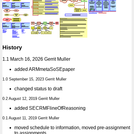
History
1.1 March 16, 2026 Gerrit Muller
added ARMmetaSoSEpaper
1.0 September 15, 2023 Gerrit Muller
changed status to draft
0.2 August 12, 2019 Gerrit Muller
added SECRMFlineOfReasoning
0.1 August 11, 2019 Gerrit Muller
moved schedule to information, moved pre-assignment
to assignments