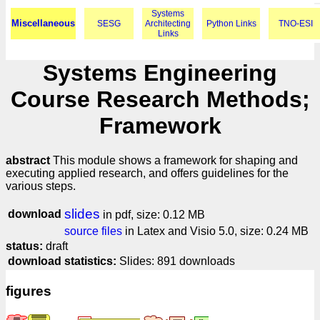
Systems
Miscellaneous
SESG
Architecting
Python Links
TNO-ESI
Links
Systems Engineering
Course Research Methods;
Framework
abstract
This module shows a framework for shaping and
executing applied research, and offers guidelines for the
various steps.
slides
download
in pdf, size: 0.12 MB
source files
in Latex and Visio 5.0, size: 0.24 MB
status:
draft
download statistics:
Slides: 891 downloads
figures