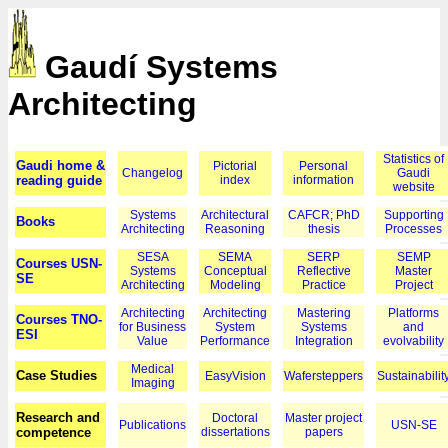
Gaudí Systems
Architecting
Statistics of
Gaudi home &
Pictorial
Personal
Changelog
Gaudi
reading guide
index
information
website
Systems
Architectural
CAFCR; PhD
Supporting
Books
Architecting
Reasoning
thesis
Processes
SESA
SEMA
SERP
SEMP
Courses USN-
Systems
Conceptual
Reflective
Master
SE
Architecting
Modeling
Practice
Project
Architecting
Architecting
Mastering
Platforms
Courses TNO-
for Business
System
Systems
and
ESI
Value
Performance
Integration
evolvability
Medical
Case Studies
EasyVision
Wafersteppers
Sustainabilit
Imaging
Research and
Doctoral
Master project
Publications
USN-SE
competence
dissertations
papers