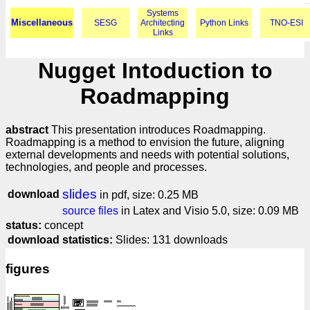
Systems
Miscellaneous
SESG
Architecting
Python Links
TNO-ESI
Links
Nugget Intoduction to
Roadmapping
abstract
This presentation introduces Roadmapping.
Roadmapping is a method to envision the future, aligning
external developments and needs with potential solutions,
technologies, and people and processes.
slides
download
in pdf, size: 0.25 MB
source files
in Latex and Visio 5.0, size: 0.09 MB
status:
concept
download statistics:
Slides: 131 downloads
figures