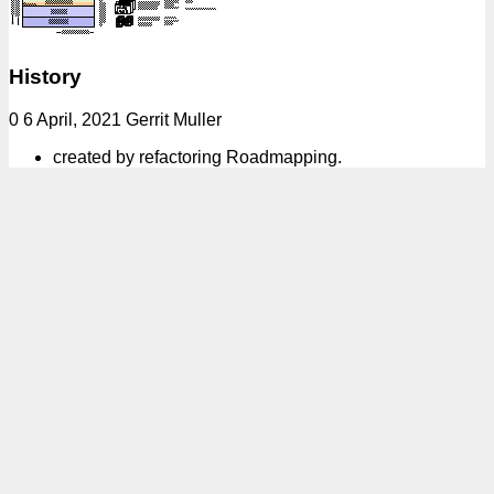
History
0 6 April, 2021 Gerrit Muller
created by refactoring Roadmapping.