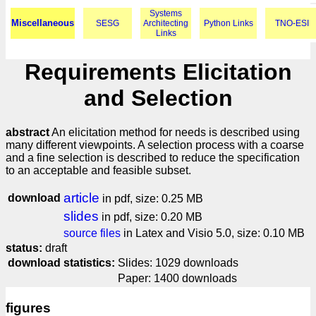
Systems
Miscellaneous
SESG
Architecting
Python Links
TNO-ESI
Links
Requirements Elicitation
and Selection
abstract
An elicitation method for needs is described using
many different viewpoints. A selection process with a coarse
and a fine selection is described to reduce the specification
to an acceptable and feasible subset.
article
download
in pdf, size: 0.25 MB
slides
in pdf, size: 0.20 MB
source files
in Latex and Visio 5.0, size: 0.10 MB
status:
draft
download statistics:
Slides: 1029 downloads
Paper: 1400 downloads
figures