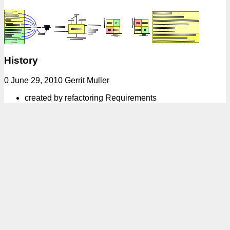
History
0 June 29, 2010 Gerrit Muller
created by refactoring Requirements