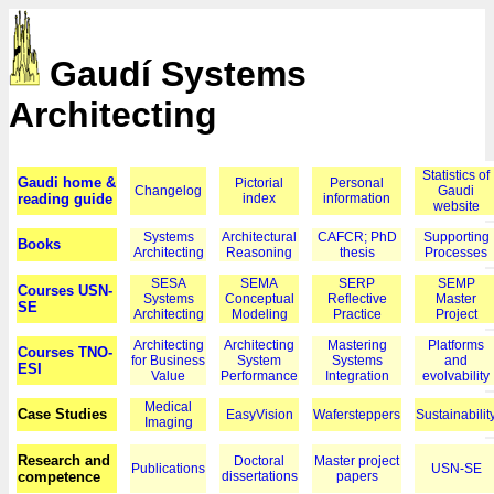
Gaudí Systems
Architecting
Statistics of
Gaudi home &
Pictorial
Personal
Changelog
Gaudi
reading guide
index
information
website
Systems
Architectural
CAFCR; PhD
Supporting
Books
Architecting
Reasoning
thesis
Processes
SESA
SEMA
SERP
SEMP
Courses USN-
Systems
Conceptual
Reflective
Master
SE
Architecting
Modeling
Practice
Project
Architecting
Architecting
Mastering
Platforms
Courses TNO-
for Business
System
Systems
and
ESI
Value
Performance
Integration
evolvability
Medical
Case Studies
EasyVision
Wafersteppers
Sustainabilit
Imaging
Research and
Doctoral
Master project
Publications
USN-SE
competence
dissertations
papers