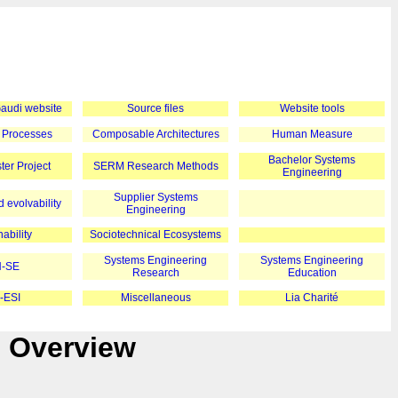
 Gaudi website
Source files
Website tools
 Processes
Composable Architectures
Human Measure
Bachelor Systems
er Project
SERM Research Methods
Engineering
Supplier Systems
 evolvability
Engineering
ability
Sociotechnical Ecosystems
Systems Engineering
Systems Engineering
-SE
Research
Education
-ESI
Miscellaneous
Lia Charité
e Overview