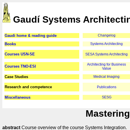
Gaudí Systems Architecti
Gaudi home & reading guide
Changelog
Books
Systems Architecting
Courses USN-SE
SESA Systems Architecting
Architecting for Business
Courses TNO-ESI
Value
Case Studies
Medical Imaging
Research and competence
Publications
Miscellaneous
SESG
Mastering
abstract
Course overview of the course Systems Integration.