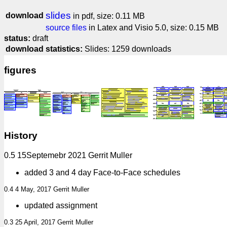
slides
download
in pdf, size: 0.11 MB
source files
in Latex and Visio 5.0, size: 0.15 MB
status:
draft
download statistics:
Slides: 1259 downloads
figures
History
0.5 15Septemebr 2021 Gerrit Muller
added 3 and 4 day Face-to-Face schedules
0.4 4 May, 2017 Gerrit Muller
updated assignment
0.3 25 April, 2017 Gerrit Muller