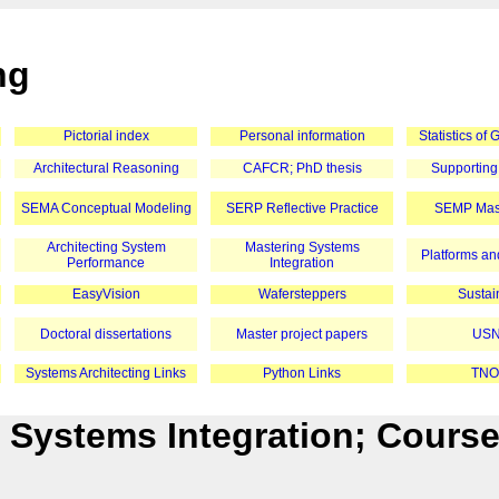
ng
Pictorial index
Personal information
Statistics of
Architectural Reasoning
CAFCR; PhD thesis
Supporting
SEMA Conceptual Modeling
SERP Reflective Practice
SEMP Mast
Architecting System
Mastering Systems
Platforms and
Performance
Integration
EasyVision
Wafersteppers
Sustain
Doctoral dissertations
Master project papers
USN
Systems Architecting Links
Python Links
TNO
 Systems Integration; Cours