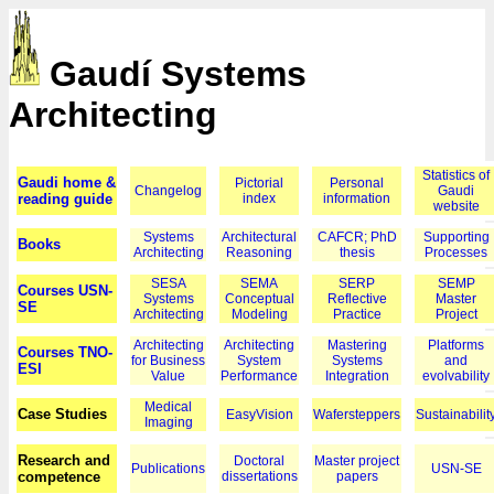
Gaudí Systems
Architecting
Statistics of
Gaudi home &
Pictorial
Personal
Changelog
Gaudi
reading guide
index
information
website
Systems
Architectural
CAFCR; PhD
Supporting
Books
Architecting
Reasoning
thesis
Processes
SESA
SEMA
SERP
SEMP
Courses USN-
Systems
Conceptual
Reflective
Master
SE
Architecting
Modeling
Practice
Project
Architecting
Architecting
Mastering
Platforms
Courses TNO-
for Business
System
Systems
and
ESI
Value
Performance
Integration
evolvability
Medical
Case Studies
EasyVision
Wafersteppers
Sustainabilit
Imaging
Research and
Doctoral
Master project
Publications
USN-SE
competence
dissertations
papers