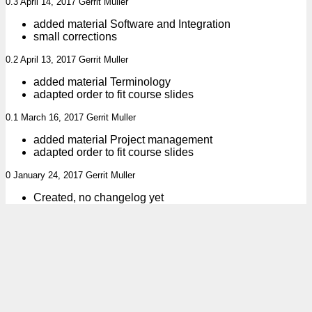
0.3 April 14, 2017 Gerrit Muller
added material Software and Integration
small corrections
0.2 April 13, 2017 Gerrit Muller
added material Terminology
adapted order to fit course slides
0.1 March 16, 2017 Gerrit Muller
added material Project management
adapted order to fit course slides
0 January 24, 2017 Gerrit Muller
Created, no changelog yet