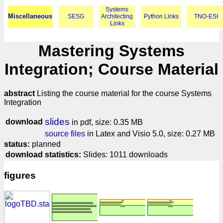
Systems
Miscellaneous
SESG
Architecting
Python Links
TNO-ESI
Links
Mastering Systems
Integration; Course Material
abstract
Listing the course material for the course Systems
Integration
slides
download
in pdf, size: 0.35 MB
source files
in Latex and Visio 5.0, size: 0.27 MB
status:
planned
download statistics:
Slides: 1011 downloads
figures