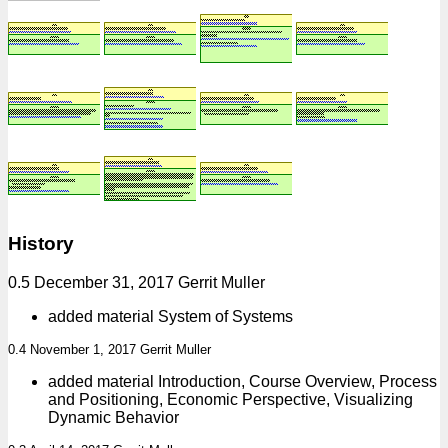
History
0.5 December 31, 2017 Gerrit Muller
added material System of Systems
0.4 November 1, 2017 Gerrit Muller
added material Introduction, Course Overview, Process
and Positioning, Economic Perspective, Visualizing
Dynamic Behavior