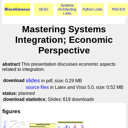
Systems
Miscellaneous
SESG
Architecting
Python Links
TNO-ESI
Links
Mastering Systems
Integration; Economic
Perspective
abstract
This presentation discusses economic aspects
related to integration.
slides
download
in pdf, size: 0.29 MB
source files
in Latex and Visio 5.0, size: 0.52 MB
status:
planned
download statistics:
Slides: 619 downloads
figures