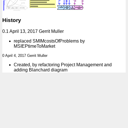
History
0.1 April 13, 2017 Gerrit Muller
replaced SMIMcostsOfProblems by
MSIEPtimeToMarket
0 April 4, 2017 Gerrit Muller
Created, by refactoring Project Management and
adding Blanchard diagram