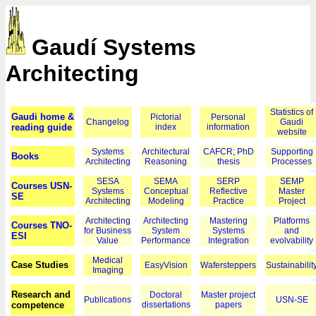
Gaudí Systems
Architecting
Statistics of
Gaudi home &
Pictorial
Personal
Changelog
Gaudi
reading guide
index
information
website
Systems
Architectural
CAFCR; PhD
Supporting
Books
Architecting
Reasoning
thesis
Processes
SESA
SEMA
SERP
SEMP
Courses USN-
Systems
Conceptual
Reflective
Master
SE
Architecting
Modeling
Practice
Project
Architecting
Architecting
Mastering
Platforms
Courses TNO-
for Business
System
Systems
and
ESI
Value
Performance
Integration
evolvability
Medical
Case Studies
EasyVision
Wafersteppers
Sustainabilit
Imaging
Research and
Doctoral
Master project
Publications
USN-SE
competence
dissertations
papers