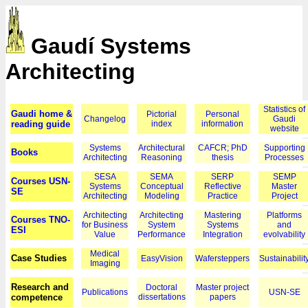
Gaudí Systems
Architecting
Statistics of
Gaudi home &
Pictorial
Personal
Changelog
Gaudi
reading guide
index
information
website
Systems
Architectural
CAFCR; PhD
Supporting
Books
Architecting
Reasoning
thesis
Processes
SESA
SEMA
SERP
SEMP
Courses USN-
Systems
Conceptual
Reflective
Master
SE
Architecting
Modeling
Practice
Project
Architecting
Architecting
Mastering
Platforms
Courses TNO-
for Business
System
Systems
and
ESI
Value
Performance
Integration
evolvability
Medical
Case Studies
EasyVision
Wafersteppers
Sustainabilit
Imaging
Research and
Doctoral
Master project
Publications
USN-SE
competence
dissertations
papers