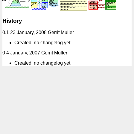
History
0.1 23 January, 2008 Gerrit Muller
Created, no changelog yet
0 4 January, 2007 Gerrit Muller
Created, no changelog yet