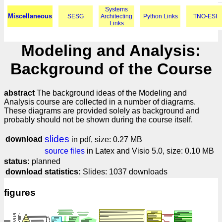
Systems
Miscellaneous
SESG
Architecting
Python Links
TNO-ESI
Links
Modeling and Analysis:
Background of the Course
abstract
The background ideas of the Modeling and
Analysis course are collected in a number of diagrams.
These diagrams are provided solely as background and
probably should not be shown during the course itself.
slides
download
in pdf, size: 0.27 MB
source files
in Latex and Visio 5.0, size: 0.10 MB
status:
planned
download statistics:
Slides: 1037 downloads
figures