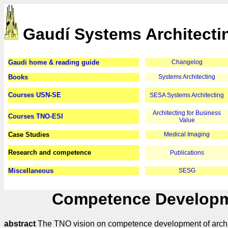
Gaudí Systems Architecti
Gaudi home & reading guide
Changelog
Books
Systems Architecting
Courses USN-SE
SESA Systems Architecting
Architecting for Business
Courses TNO-ESI
Value
Case Studies
Medical Imaging
Research and competence
Publications
Miscellaneous
SESG
Competence Developme
abstract
The TNO vision on competence development of architects