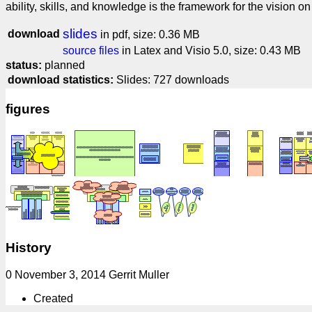
ability, skills, and knowledge is the framework for the vision o
slides
download
in pdf, size: 0.36 MB
source files
in Latex and Visio 5.0, size: 0.43 MB
status:
planned
download statistics:
Slides: 727 downloads
figures
History
0 November 3, 2014 Gerrit Muller
Created