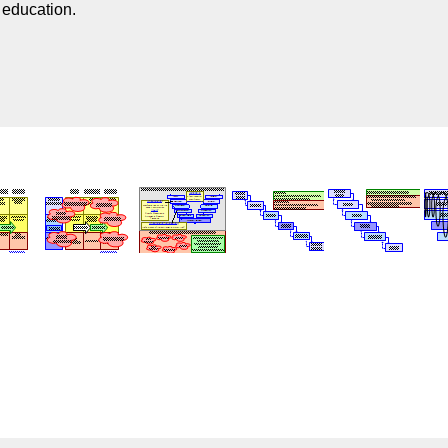
n education.