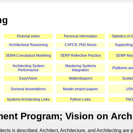
ng
Pictorial index
Personal information
Statistics of
Architectural Reasoning
CAFCR; PhD thesis
Supporting
SEMA Conceptual Modeling
SERP Reflective Practice
SEMP Mast
Architecting System
Mastering Systems
Platforms and
Performance
Integration
EasyVision
Wafersteppers
Sustain
Doctoral dissertations
Master project papers
USN
Systems Architecting Links
Python Links
TNO
nt Program; Vision on Archi
 is described. Architect, Architecture, and Architecting are plc