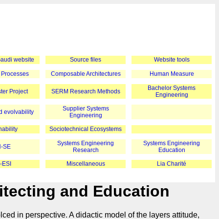
 Gaudi website
Source files
Website tools
 Processes
Composable Architectures
Human Measure
Bachelor Systems
er Project
SERM Research Methods
Engineering
Supplier Systems
 evolvability
Engineering
ability
Sociotechnical Ecosystems
Systems Engineering
Systems Engineering
-SE
Research
Education
-ESI
Miscellaneous
Lia Charité
tecting and Education
ed in perspective. A didactic model of the layers attitude,