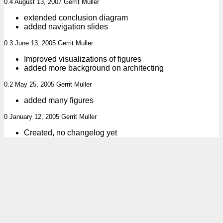
0.4 August 13, 2007 Gerrit Muller
extended conclusion diagram
added navigation slides
0.3 June 13, 2005 Gerrit Muller
Improved visualizations of figures
added more background on architecting
0.2 May 25, 2005 Gerrit Muller
added many figures
0 January 12, 2005 Gerrit Muller
Created, no changelog yet