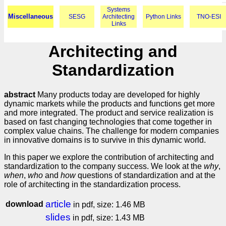
Systems
Miscellaneous
SESG
Architecting
Python Links
TNO-ESI
Links
Architecting and
Standardization
abstract
Many products today are developed for highly
dynamic markets while the products and functions get more
and more integrated. The product and service realization is
based on fast changing technologies that come together in
complex value chains. The challenge for modern companies
in innovative domains is to survive in this dynamic world.
In this paper we explore the contribution of architecting and
standardization to the company success. We look at the
why
,
when
,
who
and
how
questions of standardization and at the
role of architecting in the standardization process.
article
download
in pdf, size: 1.46 MB
slides
in pdf, size: 1.43 MB