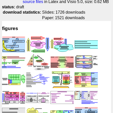
source files
in Latex and Visio 5.0, size: 0.62 MB
status:
draft
download statistics:
Slides: 1726 downloads
Paper: 1521 downloads
figures