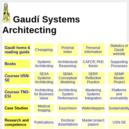
Gaudí Systems
Architecting
Statistics of
Gaudi home &
Pictorial
Personal
Changelog
Gaudi
reading guide
index
information
website
Systems
Architectural
CAFCR; PhD
Supporting
Books
Architecting
Reasoning
thesis
Processes
SESA
SEMA
SERP
SEMP
Courses USN-
Systems
Conceptual
Reflective
Master
SE
Architecting
Modeling
Practice
Project
Architecting
Architecting
Mastering
Platforms
Courses TNO-
for Business
System
Systems
and
ESI
Value
Performance
Integration
evolvability
Medical
Case Studies
EasyVision
Wafersteppers
Sustainabilit
Imaging
Research and
Doctoral
Master project
Publications
USN-SE
competence
dissertations
papers