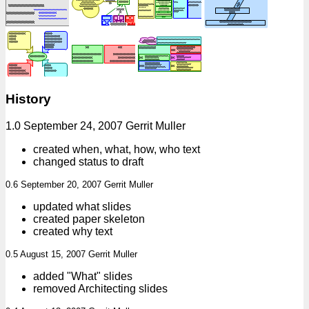
History
1.0 September 24, 2007 Gerrit Muller
created when, what, how, who text
changed status to draft
0.6 September 20, 2007 Gerrit Muller
updated what slides
created paper skeleton
created why text
0.5 August 15, 2007 Gerrit Muller
added "What" slides
removed Architecting slides