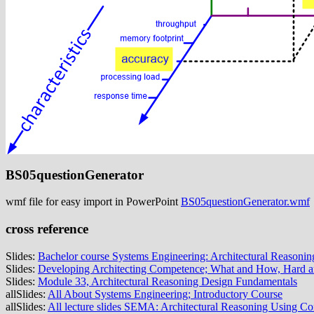
BS05questionGenerator
wmf file for easy import in PowerPoint
BS05questionGenerator.wmf
cross reference
Slides:
Bachelor course Systems Engineering: Architectural Reasonin
Slides:
Developing Architecting Competence; What and How, Hard a
Slides:
Module 33, Architectural Reasoning Design Fundamentals
allSlides:
All About Systems Engineering; Introductory Course
allSlides:
All lecture slides SEMA: Architectural Reasoning Using C