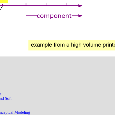
g
nd Soft
onceptual Modeling