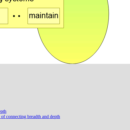
epth
e of connecting breadth and depth