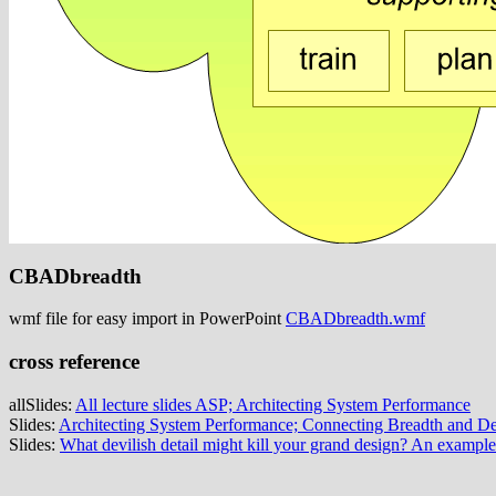
CBADbreadth
wmf file for easy import in PowerPoint
CBADbreadth.wmf
cross reference
allSlides:
All lecture slides ASP; Architecting System Performance
Slides:
Architecting System Performance; Connecting Breadth and D
Slides:
What devilish detail might kill your grand design? An exampl