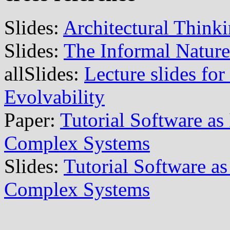
Slides:
Architectural Think
Slides:
The Informal Nature
allSlides:
Lecture slides for
Evolvability
Paper:
Tutorial Software as
Complex Systems
Slides:
Tutorial Software as
Complex Systems