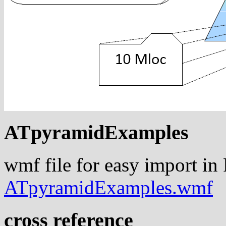
ATpyramidExamples
wmf file for easy import in
ATpyramidExamples.wmf
cross reference