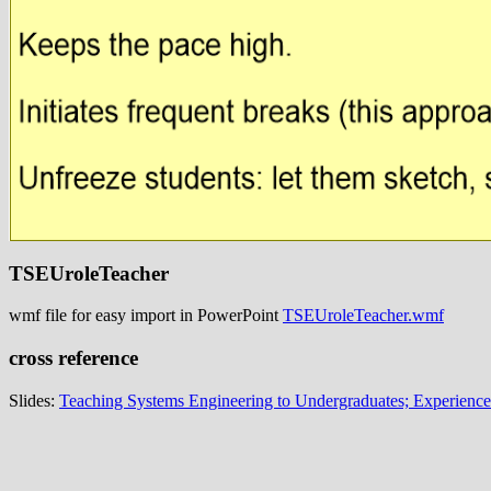
TSEUroleTeacher
wmf file for easy import in PowerPoint
TSEUroleTeacher.wmf
cross reference
Slides:
Teaching Systems Engineering to Undergraduates; Experience