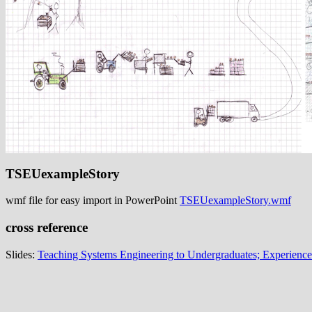
TSEUexampleStory
wmf file for easy import in PowerPoint
TSEUexampleStory.wmf
cross reference
Slides:
Teaching Systems Engineering to Undergraduates; Experience