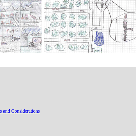
s and Considerations