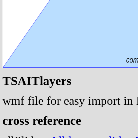
TSAITlayers
wmf file for easy import i
cross reference