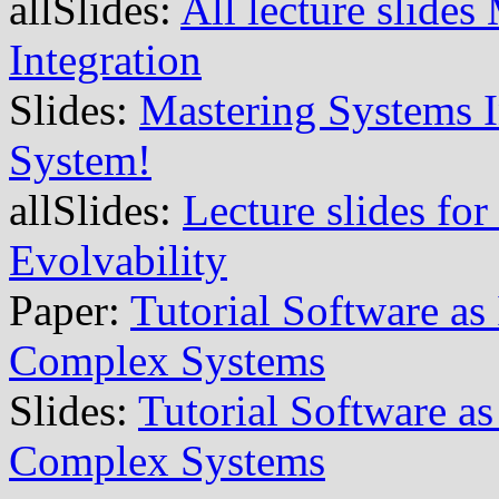
allSlides:
All lecture slide
Integration
Slides:
Mastering Systems I
System!
allSlides:
Lecture slides for
Evolvability
Paper:
Tutorial Software as
Complex Systems
Slides:
Tutorial Software as
Complex Systems