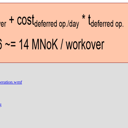
ration.wmf
g