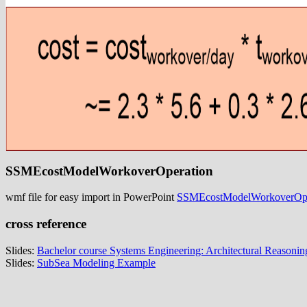
SSMEcostModelWorkoverOperation
wmf file for easy import in PowerPoint
SSMEcostModelWorkoverOpe
cross reference
Slides:
Bachelor course Systems Engineering: Architectural Reasonin
Slides:
SubSea Modeling Example