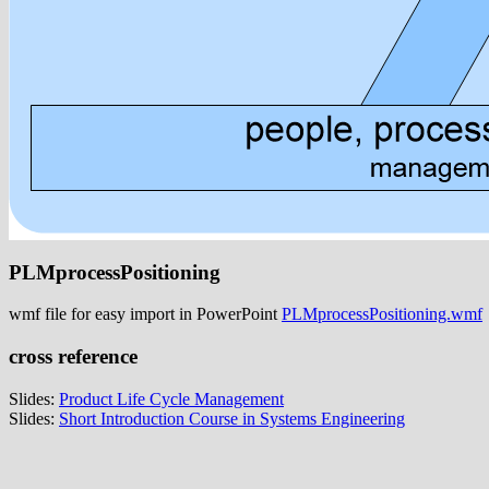
PLMprocessPositioning
wmf file for easy import in PowerPoint
PLMprocessPositioning.wmf
cross reference
Slides:
Product Life Cycle Management
Slides:
Short Introduction Course in Systems Engineering