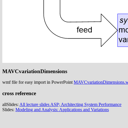
MAVCvariationDimensions
wmf file for easy import in PowerPoint
MAVCvariationDimensions.
cross reference
allSlides:
All lecture slides ASP; Architecting System Performance
Slides:
Modeling and Analysis: Applications and Variations