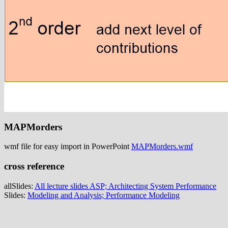
MAPMorders
wmf file for easy import in PowerPoint
MAPMorders.wmf
cross reference
allSlides:
All lecture slides ASP; Architecting System Performance
Slides:
Modeling and Analysis; Performance Modeling