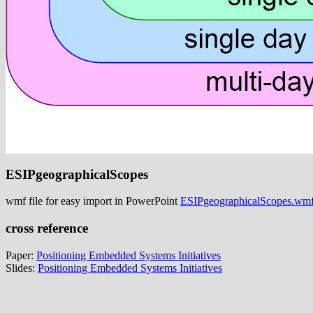
ESIPgeographicalScopes
wmf file for easy import in PowerPoint
ESIPgeographicalScopes.wm
cross reference
Paper:
Positioning Embedded Systems Initiatives
Slides:
Positioning Embedded Systems Initiatives