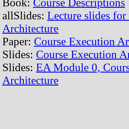
Book:
Course Descriptions
allSlides:
Lecture slides for
Architecture
Paper:
Course Execution Ar
Slides:
Course Execution Ar
Slides:
EA Module 0, Cours
Architecture