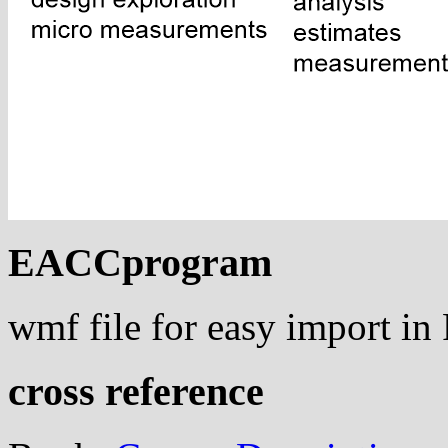
EACCprogram
wmf file for easy import i
cross reference