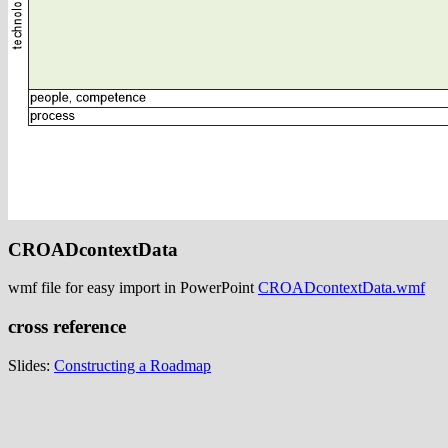
CROADcontextData
wmf file for easy import in PowerPoint
CROADcontextData.wmf
cross reference
Slides:
Constructing a Roadmap