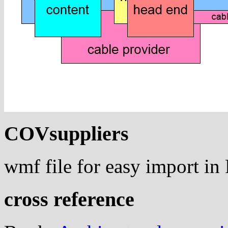
COVsuppliers
wmf file for easy import i
cross reference