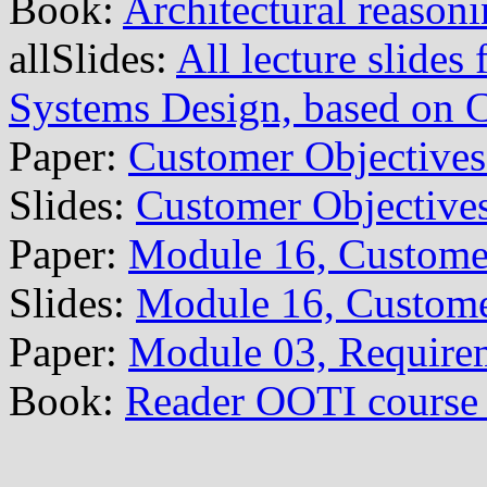
Book:
Architectural reason
allSlides:
All lecture slide
Systems Design, based on
Paper:
Customer Objective
Slides:
Customer Objective
Paper:
Module 16, Custome
Slides:
Module 16, Custome
Paper:
Module 03, Require
Book:
Reader OOTI course 