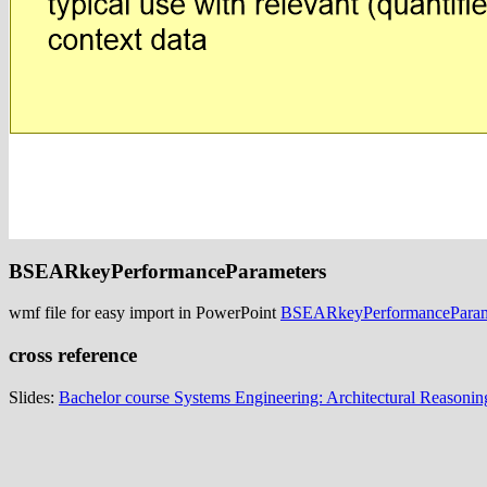
BSEARkeyPerformanceParameters
wmf file for easy import in PowerPoint
BSEARkeyPerformanceParam
cross reference
Slides:
Bachelor course Systems Engineering: Architectural Reasonin