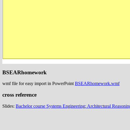
BSEARhomework
wmf file for easy import in PowerPoint
BSEARhomework.wmf
cross reference
Slides:
Bachelor course Systems Engineering: Architectural Reasonin