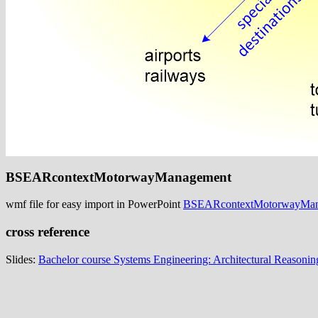
BSEARcontextMotorwayManagement
wmf file for easy import in PowerPoint
BSEARcontextMotorwayMan
cross reference
Slides:
Bachelor course Systems Engineering: Architectural Reasonin