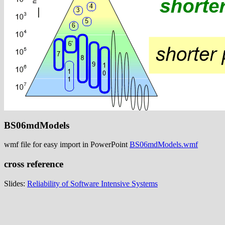
BS06mdModels
wmf file for easy import in PowerPoint
BS06mdModels.wmf
cross reference
Slides:
Reliability of Software Intensive Systems