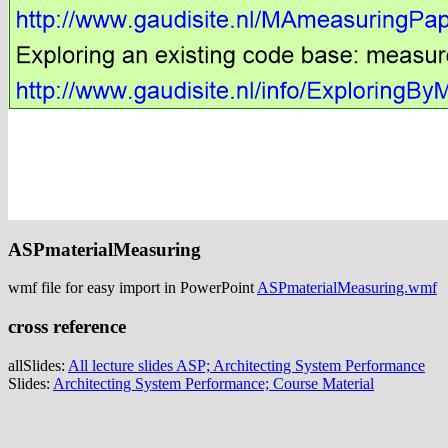
ASPmaterialMeasuring
wmf file for easy import in PowerPoint
ASPmaterialMeasuring.wmf
cross reference
allSlides:
All lecture slides ASP; Architecting System Performance
Slides:
Architecting System Performance; Course Material