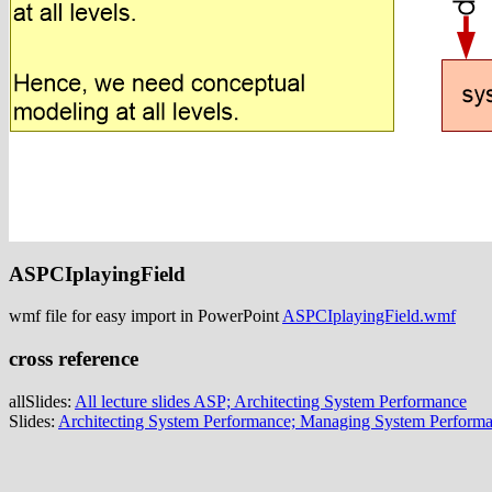
ASPCIplayingField
wmf file for easy import in PowerPoint
ASPCIplayingField.wmf
cross reference
allSlides:
All lecture slides ASP; Architecting System Performance
Slides:
Architecting System Performance; Managing System Perform