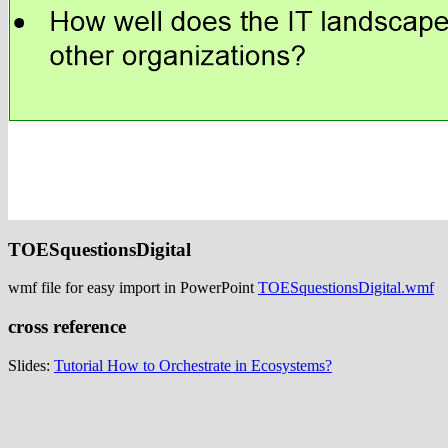
TOESquestionsDigital
wmf file for easy import in PowerPoint
TOESquestionsDigital.wmf
cross reference
Slides:
Tutorial How to Orchestrate in Ecosystems?