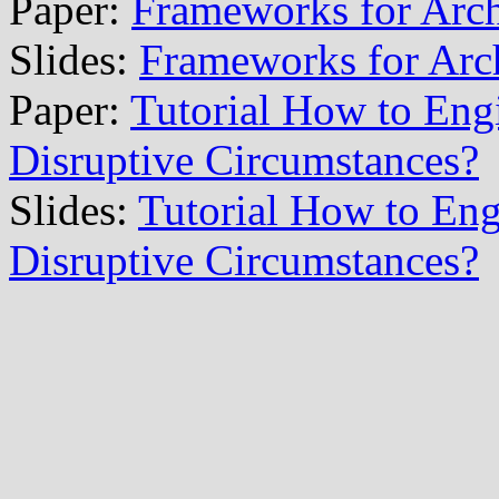
Paper:
Frameworks for Arch
Slides:
Frameworks for Arch
Paper:
Tutorial How to Engi
Disruptive Circumstances?
Slides:
Tutorial How to Engi
Disruptive Circumstances?