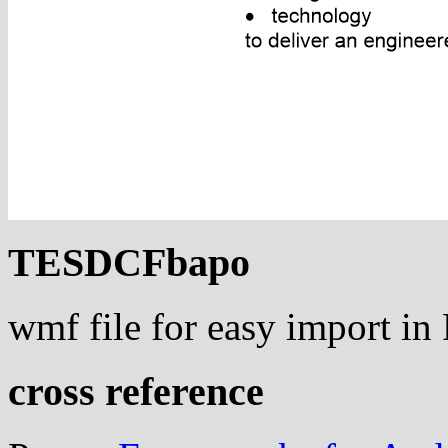
TESDCFbapo
wmf file for easy import i
cross reference