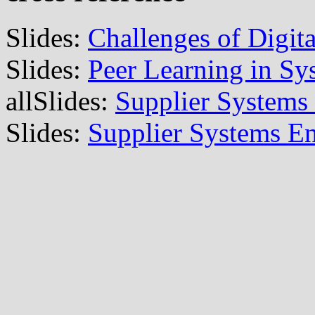
Slides:
Challenges of Digit
Slides:
Peer Learning in Sy
allSlides:
Supplier Systems
Slides:
Supplier Systems En