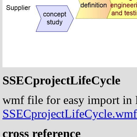
SSECprojectLifeCycle
wmf file for easy import in
SSECprojectLifeCycle.wmf
cross reference