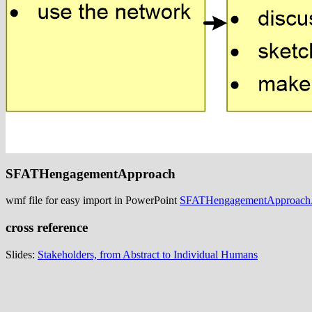
SFATHengagementApproach
wmf file for easy import in PowerPoint
SFATHengagementApproach
cross reference
Slides:
Stakeholders, from Abstract to Individual Humans