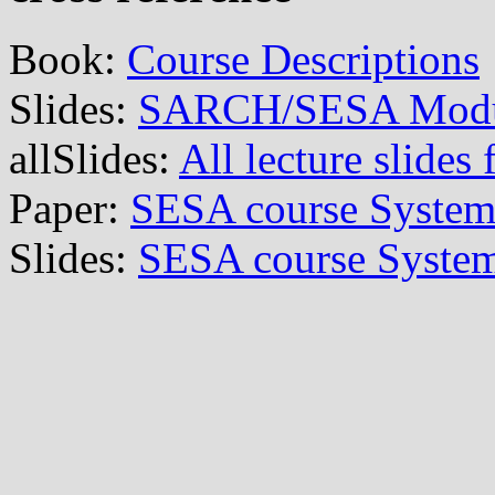
Book:
Course Descriptions
Slides:
SARCH/SESA Module
allSlides:
All lecture slid
Paper:
SESA course Systems
Slides:
SESA course System