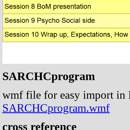
SARCHCprogram
wmf file for easy import in
SARCHCprogram.wmf
cross reference