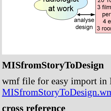
MISfromStoryToDesign
wmf file for easy import in
MISfromStoryToDesign.w
cross reference