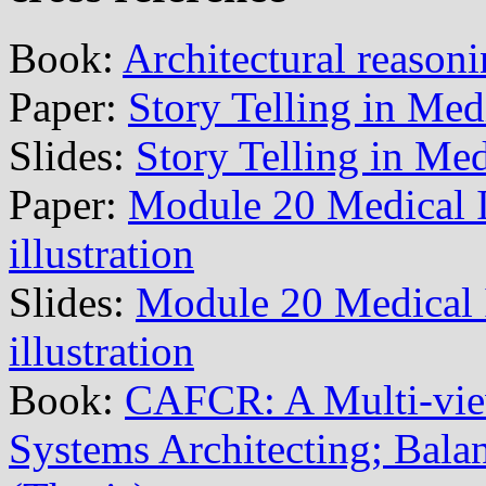
Book:
Architectural reason
Paper:
Story Telling in Med
Slides:
Story Telling in Me
Paper:
Module 20 Medical 
illustration
Slides:
Module 20 Medical
illustration
Book:
CAFCR: A Multi-vi
Systems Architecting; Balan