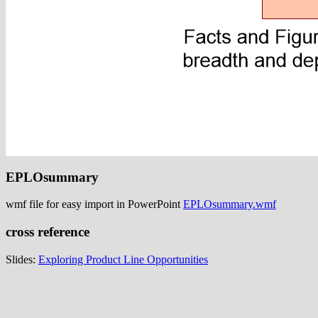
EPLOsummary
wmf file for easy import in PowerPoint
EPLOsummary.wmf
cross reference
Slides:
Exploring Product Line Opportunities