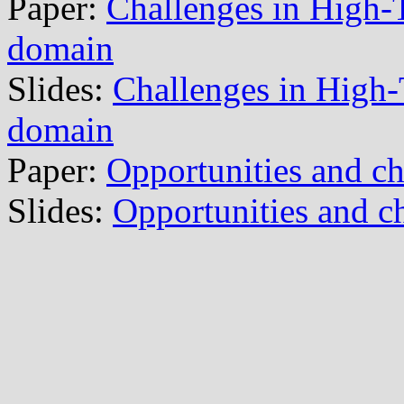
Paper:
Challenges in High-Te
domain
Slides:
Challenges in High-T
domain
Paper:
Opportunities and c
Slides:
Opportunities and c