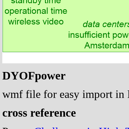
DYOFpower
wmf file for easy import i
cross reference