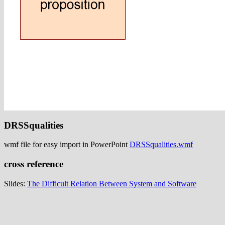
DRSSqualities
wmf file for easy import in PowerPoint
DRSSqualities.wmf
cross reference
Slides:
The Difficult Relation Between System and Software