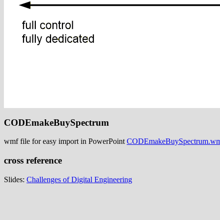
CODEmakeBuySpectrum
wmf file for easy import in PowerPoint
CODEmakeBuySpectrum.w
cross reference
Slides:
Challenges of Digital Engineering